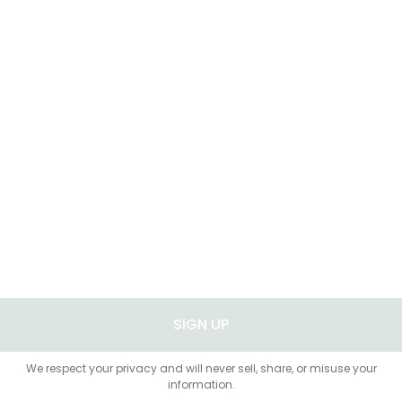
SIGN UP
We respect your privacy and will never sell, share, or misuse your
information.