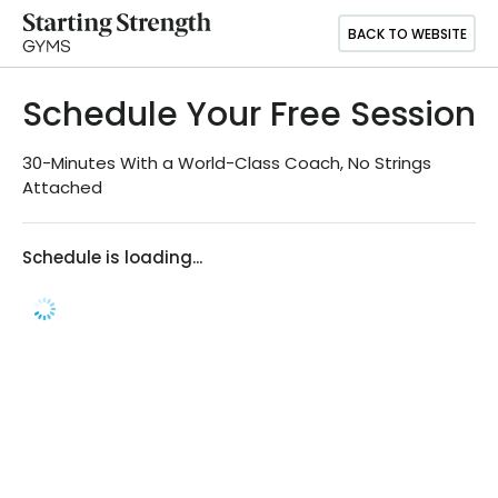
BACK TO WEBSITE
Schedule Your Free Session
30-Minutes With a World-Class Coach, No Strings
Attached
Schedule is loading...